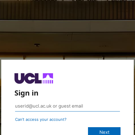
Sign in
Can’t access your account?