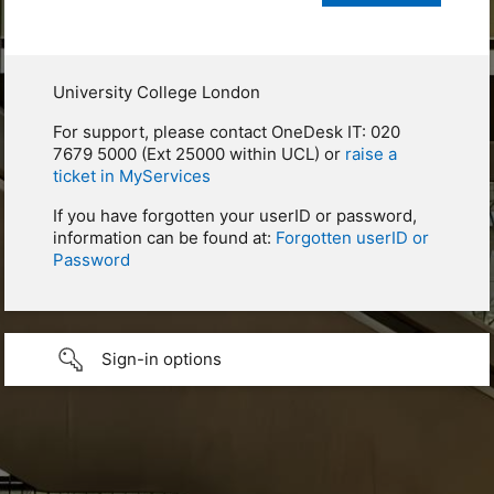
University College London
For support, please contact OneDesk IT: 020
7679 5000 (Ext 25000 within UCL) or
raise a
ticket in MyServices
If you have forgotten your userID or password,
information can be found at:
Forgotten userID or
Password
Sign-in options